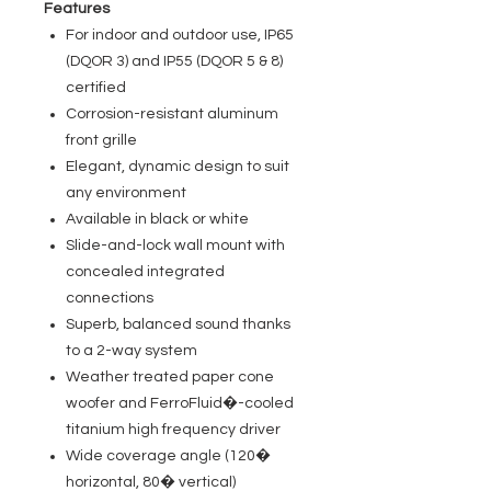
Features
For indoor and outdoor use, IP65
(DQOR 3) and IP55 (DQOR 5 & 8)
certified
Corrosion-resistant aluminum
front grille
Elegant, dynamic design to suit
any environment
Available in black or white
Slide-and-lock wall mount with
concealed integrated
connections
Superb, balanced sound thanks
to a 2-way system
Weather treated paper cone
woofer and FerroFluid�-cooled
titanium high frequency driver
Wide coverage angle (120�
horizontal, 80� vertical)