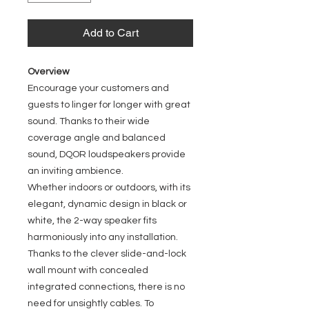
Add to Cart
Overview
Encourage your customers and
guests to linger for longer with great
sound. Thanks to their wide
coverage angle and balanced
sound, DQOR loudspeakers provide
an inviting ambience.
Whether indoors or outdoors, with its
elegant, dynamic design in black or
white, the 2-way speaker fits
harmoniously into any installation.
Thanks to the clever slide-and-lock
wall mount with concealed
integrated connections, there is no
need for unsightly cables. To