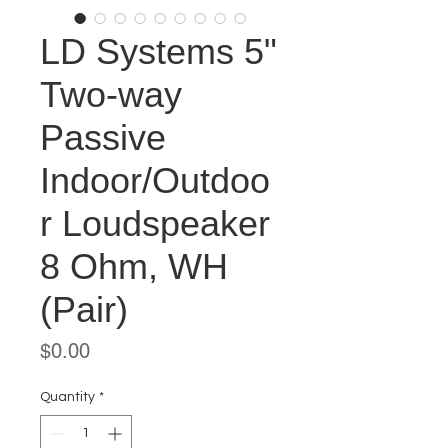
LD Systems 5"
Two-way
Passive
Indoor/Outdoo
r Loudspeaker
8 Ohm, WH
(Pair)
Price
$0.00
Quantity
*