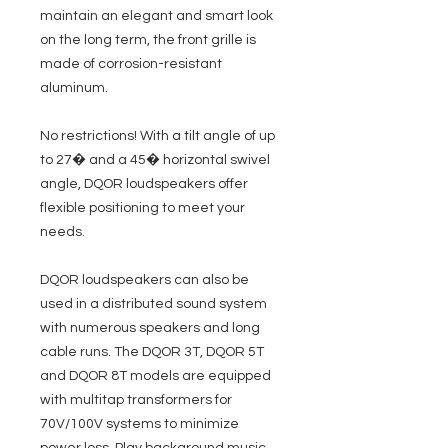
maintain an elegant and smart look
on the long term, the front grille is
made of corrosion-resistant
aluminum.
No restrictions! With a tilt angle of up
to 27� and a 45� horizontal swivel
angle, DQOR loudspeakers offer
flexible positioning to meet your
needs.
DQOR loudspeakers can also be
used in a distributed sound system
with numerous speakers and long
cable runs. The DQOR 3T, DQOR 5T
and DQOR 8T models are equipped
with multitap transformers for
70V/100V systems to minimize