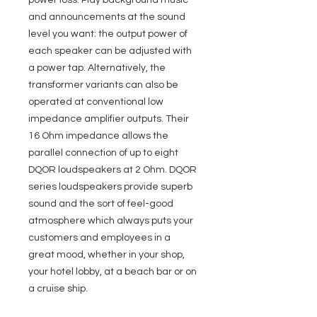
power loss. Play background music
and announcements at the sound
level you want: the output power of
each speaker can be adjusted with
a power tap. Alternatively, the
transformer variants can also be
operated at conventional low
impedance amplifier outputs. Their
16 Ohm impedance allows the
parallel connection of up to eight
DQOR loudspeakers at 2 Ohm. DQOR
series loudspeakers provide superb
sound and the sort of feel-good
atmosphere which always puts your
customers and employees in a
great mood, whether in your shop,
your hotel lobby, at a beach bar or on
a cruise ship.