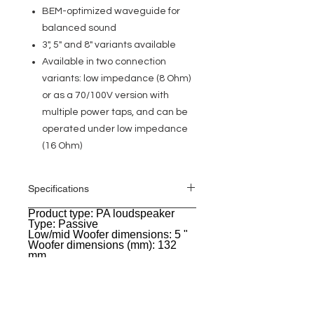
BEM-optimized waveguide for
balanced sound
3", 5" and 8" variants available
Available in two connection
variants: low impedance (8 Ohm)
or as a 70/100V version with
multiple power taps, and can be
operated under low impedance
(16 Ohm)
Specifications
Product type: PA loudspeaker
General
Type: Passive
Low/mid Woofer dimensions: 5 "
Woofer dimensions (mm): 132
mm
Woofer magnet: Ferrite
Woofer brand: Custom-made
Woofer voice coil: 1 "
Woofer voice coil (mm): 25.4 mm
Horn: BEM optimized CD