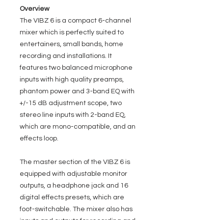
Overview
The VIBZ 6 is a compact 6-channel
mixer which is perfectly suited to
entertainers, small bands, home
recording and installations. It
features two balanced microphone
inputs with high quality preamps,
phantom power and 3-band EQ with
+/-15 dB adjustment scope, two
stereo line inputs with 2-band EQ,
which are mono-compatible, and an
effects loop.
The master section of the VIBZ 6 is
equipped with adjustable monitor
outputs, a headphone jack and 16
digital effects presets, which are
foot-switchable. The mixer also has