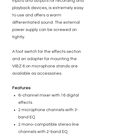
inputs and outputs for recording and
playback devices, is extremely easy
to use and offers a warm
differentiated sound. The external
power supply can be screwed on
tightly.
A foot switch for the effects section
and an adapter for mounting the
VIBZ 6 on microphone stands are
available as accessories.
Features
6-channel mixer with 16 digital
effects
2 microphone channels with 3-
band EQ
2 mono-compatible stereo line
channels with 2-band EQ