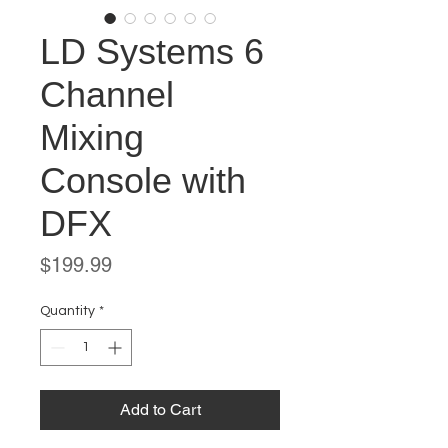
LD Systems 6
Channel
Mixing
Console with
DFX
Price
$199.99
Quantity
*
Add to Cart