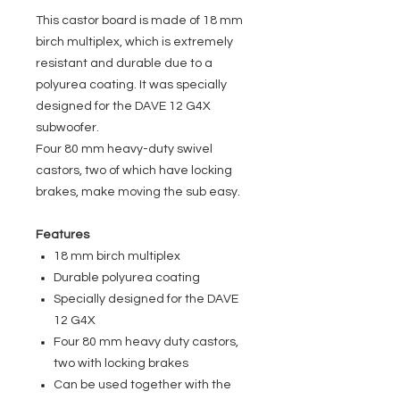
This castor board is made of 18 mm
birch multiplex, which is extremely
resistant and durable due to a
polyurea coating. It was specially
designed for the DAVE 12 G4X
subwoofer.
Four 80 mm heavy-duty swivel
castors, two of which have locking
brakes, make moving the sub easy.
Features
18 mm birch multiplex
Durable polyurea coating
Specially designed for the DAVE
12 G4X
Four 80 mm heavy duty castors,
two with locking brakes
Can be used together with the