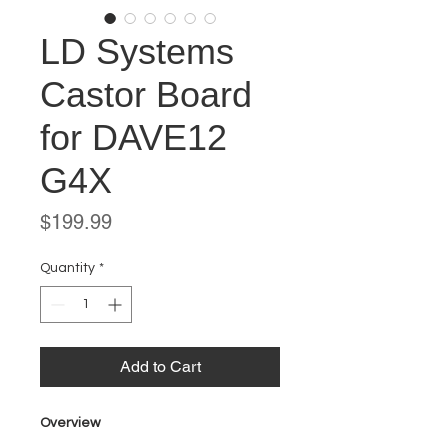
LD Systems
Castor Board
for DAVE12
G4X
Price
$199.99
Quantity
*
Add to Cart
Overview