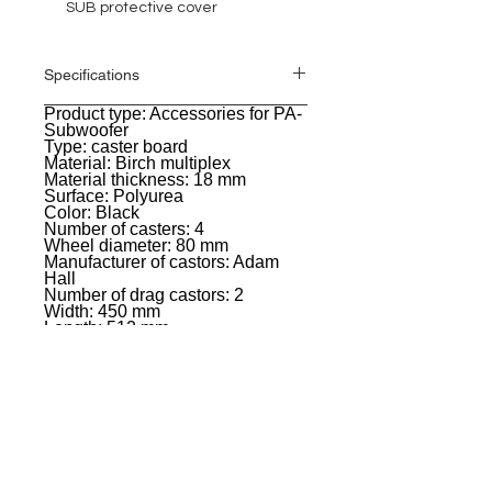
SUB protective cover
Specifications
Product type: Accessories for PA-
General
Subwoofer
Type: caster board
Material: Birch multiplex
Material thickness: 18 mm
Surface: Polyurea
Color: Black
Number of casters: 4
Wheel diameter: 80 mm
Manufacturer of castors: Adam
Hall
Number of drag castors: 2
Width: 450 mm
Length: 512 mm
Weight: 6,37 kg
EVENT PRO GEAR
13919 Struikman Rd,
Cerritos California 90703