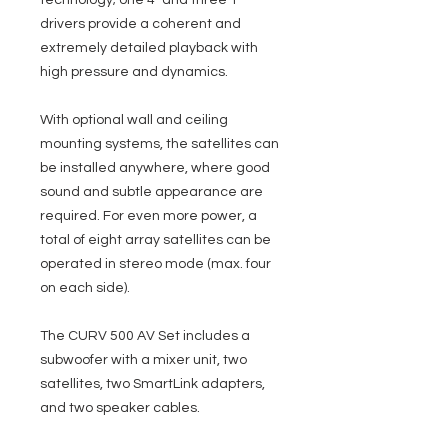
technology; one 4" and three 1"
drivers provide a coherent and
extremely detailed playback with
high pressure and dynamics.
With optional wall and ceiling
mounting systems, the satellites can
be installed anywhere, where good
sound and subtle appearance are
required. For even more power, a
total of eight array satellites can be
operated in stereo mode (max. four
on each side).
The CURV 500 AV Set includes a
subwoofer with a mixer unit, two
satellites, two SmartLink adapters,
and two speaker cables.