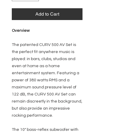
Add to Cart
Overview
The patented CURV 500 AV Set is
the perfect fit anywhere music is
played: in bars, clubs, studios and
even at home as a home
entertainment system. Featuring a
power of 380 watts RMS and a
maximum sound pressure level of
122 dB, the CURV 500 AV Set can
remain discreetly in the background,
but also provide an impressive
rocking performance.
The 10" bass-reflex subwoofer with