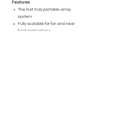
Features
The first truly portable array
system
Fully scalable for far and near
field applications
WaveAhead technology for high
definition audio
SmartLink plug & play adapter for
universal mounting options
Built-in 4 channel mixer with DFX
and Bluetooth technology
Durable lightweight aluminium
unibody array elements
For mobile and fixed applications
Specifications
General
Product type: PA Complete Systems