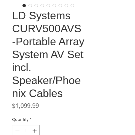
LD Systems
CURV500AVS
-Portable Array
System AV Set
incl.
Speaker/Phoe
nix Cables
Price
$1,099.99
Quantity
*