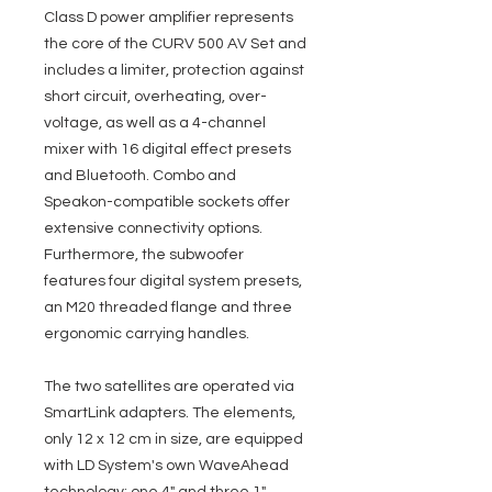
Class D power amplifier represents
the core of the CURV 500 AV Set and
includes a limiter, protection against
short circuit, overheating, over-
voltage, as well as a 4-channel
mixer with 16 digital effect presets
and Bluetooth. Combo and
Speakon-compatible sockets offer
extensive connectivity options.
Furthermore, the subwoofer
features four digital system presets,
an M20 threaded flange and three
ergonomic carrying handles.
The two satellites are operated via
SmartLink adapters. The elements,
only 12 x 12 cm in size, are equipped
with LD System's own WaveAhead