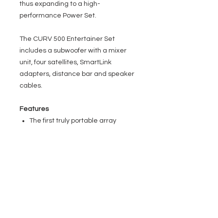
thus expanding to a high-
performance Power Set.
The CURV 500 Entertainer Set
includes a subwoofer with a mixer
unit, four satellites, SmartLink
adapters, distance bar and speaker
cables.
Features
The first truly portable array
system
Fully scalable for far and near
field applications
WaveAhead technology for high
definition audio
SmartLink plug & play adapter for
universal mounting options
Built-in 4 channel mixer with DFX