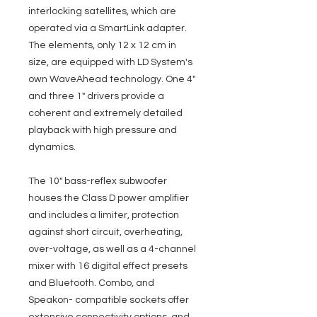
interlocking satellites, which are
operated via a SmartLink adapter.
The elements, only 12 x 12 cm in
size, are equipped with LD System's
own WaveAhead technology. One 4"
and three 1" drivers provide a
coherent and extremely detailed
playback with high pressure and
dynamics.
The 10" bass-reflex subwoofer
houses the Class D power amplifier
and includes a limiter, protection
against short circuit, overheating,
over-voltage, as well as a 4-channel
mixer with 16 digital effect presets
and Bluetooth. Combo, and
Speakon- compatible sockets offer