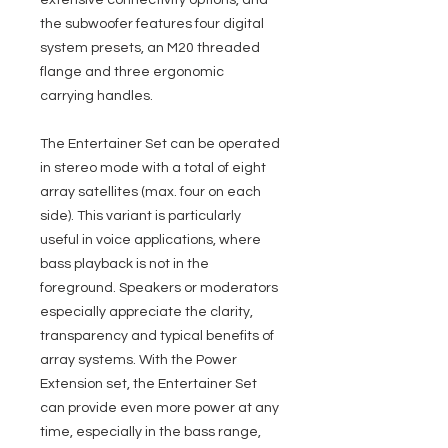
extensive connectivity options, and
the subwoofer features four digital
system presets, an M20 threaded
flange and three ergonomic
carrying handles.
The Entertainer Set can be operated
in stereo mode with a total of eight
array satellites (max. four on each
side). This variant is particularly
useful in voice applications, where
bass playback is not in the
foreground. Speakers or moderators
especially appreciate the clarity,
transparency and typical benefits of
array systems. With the Power
Extension set, the Entertainer Set
can provide even more power at any
time, especially in the bass range,