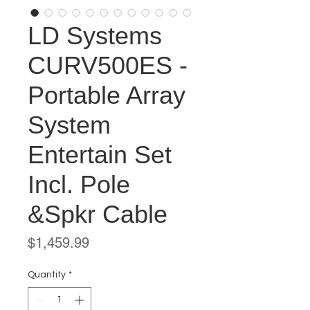
LD Systems
CURV500ES -
Portable Array
System
Entertain Set
Incl. Pole
&Spkr Cable
Price
$1,459.99
Quantity
*