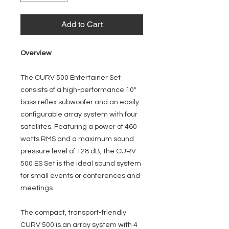
Add to Cart
Overview
The CURV 500 Entertainer Set
consists of a high-performance 10"
bass reflex subwoofer and an easily
configurable array system with four
satellites. Featuring a power of 460
watts RMS and a maximum sound
pressure level of 128 dB, the CURV
500 ES Set is the ideal sound system
for small events or conferences and
meetings.
The compact, transport-friendly
CURV 500 is an array system with 4