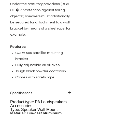
Under the statutory provisions (BGV
C1 � 7 "Protection against falling
objects") speakers must additionally
be secured for attachment to a wall
bracket by means of a steel rope, for
example.
Features
CURV 500 satellite mounting
bracket
Fully adjustable on all axes
Tough black powder coat finish
Comes with safety rope
Specifications
Product type: PA Loudspeakers
General
Accessories
Type: Speaker Wall Mount
Material: Die-cast aluminium