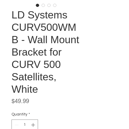
LD Systems
CURV500WM
B - Wall Mount
Bracket for
CURV 500
Satellites,
White
Price
$49.99
Quantity
*