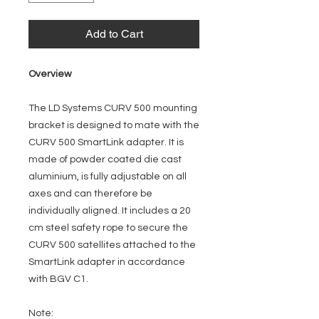
Add to Cart
Overview
The LD Systems CURV 500 mounting
bracket is designed to mate with the
CURV 500 SmartLink adapter. It is
made of powder coated die cast
aluminium, is fully adjustable on all
axes and can therefore be
individually aligned. It includes a 20
cm steel safety rope to secure the
CURV 500 satellites attached to the
SmartLink adapter in accordance
with BGV C1.
Note: