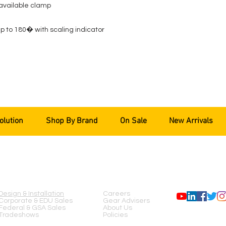
 available clamp
 to 180� with scaling indicator
olution
Shop By Brand
On Sale
New Arrivals
SERVICES
COMPANY
FOLLOW US
Design & Installation
Careers
Corporate & EDU Sales
Gear Advisers
Federal & GSA Sales
About Us
Tradeshows
Policies