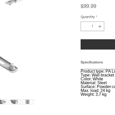
Price
$99.99
Quantity
*
Specifications
Product type: PA 
General
Type: Wall bracket
Color: White
Material: Steel
Surface: Powder-c
Max. load: 24 kg
Weight: 3,7 kg