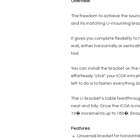
Overview
The freedom to achieve the sound
and its matching U-mounting brac
It gives you complete flexibility to
wall, either horizontally or vertica
tool.
You can install the bracket on the
effortlessly "click" your ICOA into 
left to do is to fasten everything 
The U-bracket's cable feedthroug
neat and tidy. Once the ICOA is ins
10� increments up to 180�. Enough 
Features
Universal bracket for horizonta