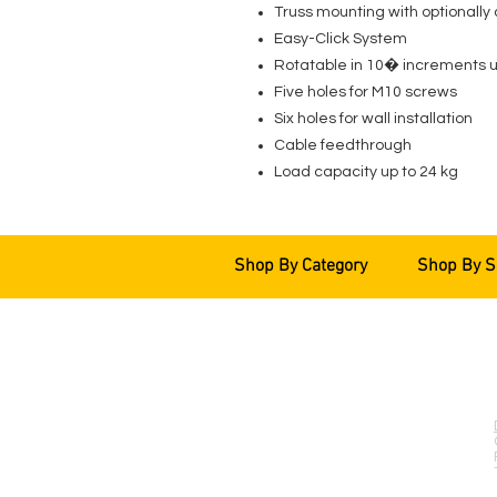
Truss mounting with optionally
Easy-Click System
Rotatable in 10� increments up
Five holes for M10 screws
Six holes for wall installation
Cable feedthrough
Load capacity up to 24 kg
Shop By Category
Shop By S
EVENT PRO GEAR
13919 Struikman Rd,
Cerritos California 90703
Call (714)757-0773