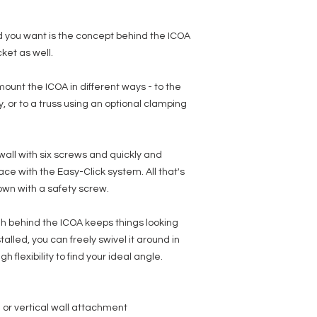
 you want is the concept behind the ICOA
ket as well.
 mount the ICOA in different ways - to the
lly, or to a truss using an optional clamping
 wall with six screws and quickly and
place with the Easy-Click system. All that's
down with a safety screw.
h behind the ICOA keeps things looking
talled, you can freely swivel it around in
flexibility to find your ideal angle.
l or vertical wall attachment