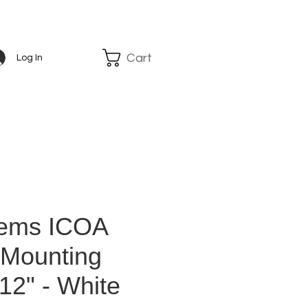
Cart
Log In
tems ICOA
 Mounting
12" - White