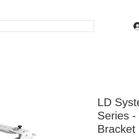
LD Sys
Series -
Bracket 