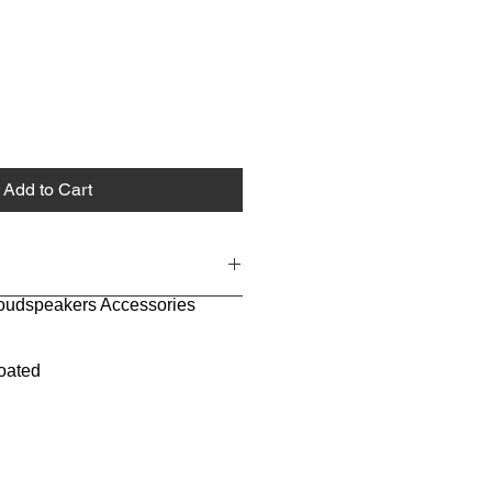
Add to Cart
Loudspeakers Accessories
oated