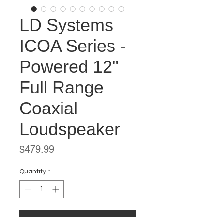
LD Systems
ICOA Series -
Powered 12"
Full Range
Coaxial
Loudspeaker
Price
$479.99
Quantity
*