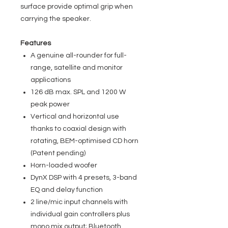
surface provide optimal grip when
carrying the speaker.
Features
A genuine all-rounder for full-
range, satellite and monitor
applications
126 dB max. SPL and 1200 W
peak power
Vertical and horizontal use
thanks to coaxial design with
rotating, BEM-optimised CD horn
(Patent pending)
Horn-loaded woofer
DynX DSP with 4 presets, 3-band
EQ and delay function
2 line/mic input channels with
individual gain controllers plus
mono mix output; Bluetooth