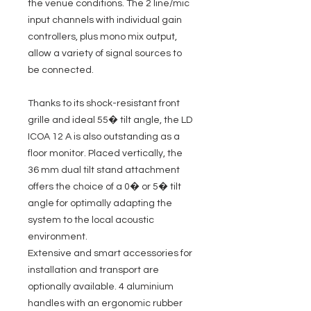
the venue conditions. The 2 line/mic
input channels with individual gain
controllers, plus mono mix output,
allow a variety of signal sources to
be connected.
Thanks to its shock-resistant front
grille and ideal 55� tilt angle, the LD
ICOA 12 A is also outstanding as a
floor monitor. Placed vertically, the
36 mm dual tilt stand attachment
offers the choice of a 0� or 5� tilt
angle for optimally adapting the
system to the local acoustic
environment.
Extensive and smart accessories for
installation and transport are
optionally available. 4 aluminium
handles with an ergonomic rubber