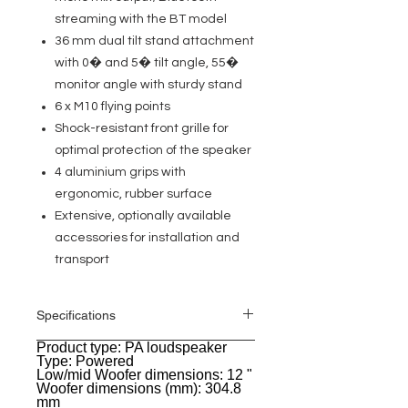
streaming with the BT model
36 mm dual tilt stand attachment
with 0� and 5� tilt angle, 55�
monitor angle with sturdy stand
6 x M10 flying points
Shock-resistant front grille for
optimal protection of the speaker
4 aluminium grips with
ergonomic, rubber surface
Extensive, optionally available
accessories for installation and
transport
Specifications
Product type: PA loudspeaker
General
Type: Powered
Low/mid Woofer dimensions: 12 "
Woofer dimensions (mm): 304.8
mm