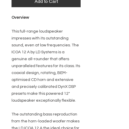
Add to Cart
Overview
This full-range loudspeaker
impresses with its outstanding
sound, even at low frequencies. The
ICOA 12 A by LD Systems is a
genuine all-rounder that offers
unparalleled features for its class. Its
coaxial design, rotating, BEM-
optimised CD horn and extensive
and precisely calibrated DynX DSP
presets make this powered 12"
loudspeaker exceptionally flexible.
The outstanding bass reproduction
from the horn-loaded woofer makes
the LD ICOA 12 A the ideal choice for