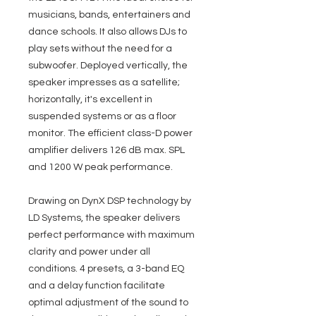
musicians, bands, entertainers and
dance schools. It also allows DJs to
play sets without the need for a
subwoofer. Deployed vertically, the
speaker impresses as a satellite;
horizontally, it's excellent in
suspended systems or as a floor
monitor. The efficient class-D power
amplifier delivers 126 dB max. SPL
and 1200 W peak performance.
Drawing on DynX DSP technology by
LD Systems, the speaker delivers
perfect performance with maximum
clarity and power under all
conditions. 4 presets, a 3-band EQ
and a delay function facilitate
optimal adjustment of the sound to