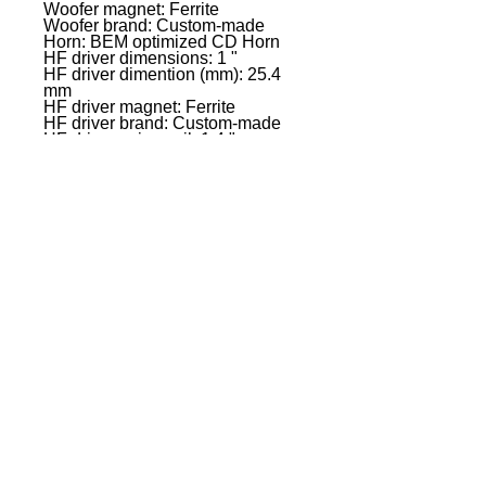
Woofer magnet: Ferrite
Woofer brand: Custom-made
Horn: BEM optimized CD Horn
HF driver dimensions: 1 "
HF driver dimention (mm): 25.4
mm
HF driver magnet: Ferrite
HF driver brand: Custom-made
HF driver voice coil: 1.4 "
HF driver voice coil: 35 mm
Amplifier: Class D
Dispersion (H x V): 90� x 50�
System Power (RMS): 300 W
Peak power: 1200 W
Frequency response: 50 Hz -
20000 Hz
Crossover frequency kHz: 2 kHz
Max. SPL (Peak): 126 dB
Protection circuits: Multiband
limiter,over voltage,over-
current,thermal overload
Controls: 2 x gain,On / off
switch,Rotary/push encoder
Indicators: LC display
Mic/ line inputs: 2
Mic-/ Line Input Connectors: 6.3
mm jack Combination sockets
(symmetrical),XLR
Line inputs: 1
Line input connectors: 3.5 mm