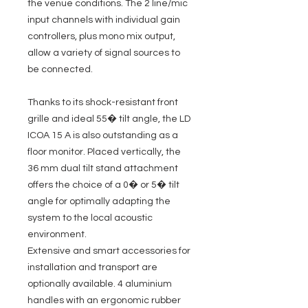
the venue conditions. The 2 line/mic
input channels with individual gain
controllers, plus mono mix output,
allow a variety of signal sources to
be connected.
Thanks to its shock-resistant front
grille and ideal 55� tilt angle, the LD
ICOA 15 A is also outstanding as a
floor monitor. Placed vertically, the
36 mm dual tilt stand attachment
offers the choice of a 0� or 5� tilt
angle for optimally adapting the
system to the local acoustic
environment.
Extensive and smart accessories for
installation and transport are
optionally available. 4 aluminium
handles with an ergonomic rubber