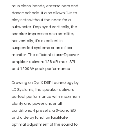
musicians, bands, entertainers and
dance schools. It also allows DJs to
play sets without the need for a
subwoofer. Deployed vertically, the
speaker impresses as a satellite;
horizontally, it's excellent in
suspended systems or as a floor
monitor. The efficient class-D power
amplifier delivers 128 dB max. SPL
and 1200 W peak performance.
Drawing on DynX DSP technology by
LD Systems, the speaker delivers
perfect performance with maximum
clarity and power under all
conditions. 4 presets, a 3-band EQ
and a delay function facilitate
optimal adjustment of the sound to