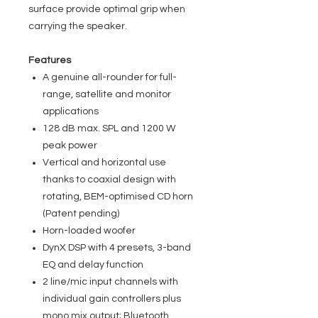
surface provide optimal grip when
carrying the speaker.
Features
A genuine all-rounder for full-
range, satellite and monitor
applications
128 dB max. SPL and 1200 W
peak power
Vertical and horizontal use
thanks to coaxial design with
rotating, BEM-optimised CD horn
(Patent pending)
Horn-loaded woofer
DynX DSP with 4 presets, 3-band
EQ and delay function
2 line/mic input channels with
individual gain controllers plus
mono mix output; Bluetooth