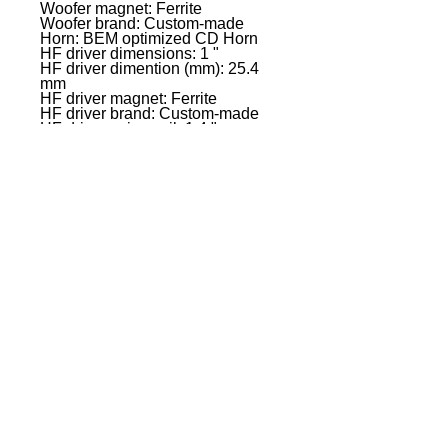
Woofer magnet: Ferrite
Woofer brand: Custom-made
Horn: BEM optimized CD Horn
HF driver dimensions: 1 "
HF driver dimention (mm): 25.4
mm
HF driver magnet: Ferrite
HF driver brand: Custom-made
HF driver voice coil: 1.4 "
HF driver voice coil: 35 mm
Amplifier: Class D
Dispersion (H x V): 90� x 50�
System Power (RMS): 300 W
Peak power: 1200 W
Frequency response: 48 Hz -
20000 Hz
Crossover frequency kHz: 2 kHz
Max. SPL (Peak): 128 dB
Protection circuits: Multiband
limiter,over voltage,over-
current,thermal overload
Controls: 2 x gain,On / off
switch,Rotary/push encoder
Indicators: LC display
Mic/ line inputs: 2
Mic-/ Line Input Connectors: 6.3
mm jack Combination sockets
(symmetrical),XLR
Line inputs: 1
Line input connectors: 3.5 mm