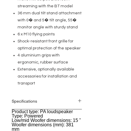
streaming with the BT model
36 mm dual tilt stand attachment
with 0� and 5� tilt angle, 55�
monitor angle with sturdy stand
6 x M10 flying points
Shock-resistant front grille for
optimal protection of the speaker
4 aluminium grips with
ergonomic, rubber surface
Extensive, optionally available
accessories for installation and
transport
Specifications
Product type: PA loudspeaker
General
Type: Powered
Low/mid Woofer dimensions: 15 "
Woofer dimensions (mm): 381
mm