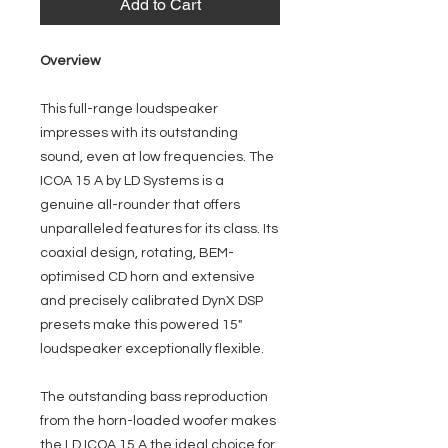
Add to Cart
Overview
This full-range loudspeaker
impresses with its outstanding
sound, even at low frequencies. The
ICOA 15 A by LD Systems is a
genuine all-rounder that offers
unparalleled features for its class. Its
coaxial design, rotating, BEM-
optimised CD horn and extensive
and precisely calibrated DynX DSP
presets make this powered 15"
loudspeaker exceptionally flexible.
The outstanding bass reproduction
from the horn-loaded woofer makes
the LD ICOA 15 A the ideal choice for