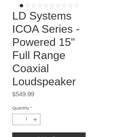
LD Systems
ICOA Series -
Powered 15"
Full Range
Coaxial
Loudspeaker
Price
$549.99
Quantity
*