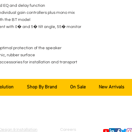
d EQ and delay function
individual gain controllers plus mono mix
ith the BT model
ent with 0� and 5� tilt angle, 55� monitor
 optimal protection of the speaker
ic, rubber surface
accessories for installation and transport
olution
Shop By Brand
On Sale
New Arrivals
SERVICES
COMPANY
FOLLOW US
Design & Installation
Careers