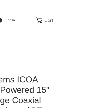
Cart
Log In
tems ICOA
- Powered 15"
nge Coaxial