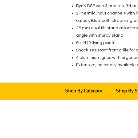
DynX DSP with 4 presets, 3-ban
2 line/mic input channels with 
output; Bluetooth streaming w
36 mm dual tilt stand attachm
angle with sturdy stand
6 x M10 flying points
Shock-resistant front grille for
4 aluminium grips with ergonom
Extensive, optionally available 
Shop By Category
Shop By S
EVENT PRO GEAR
13919 Struikman Rd,