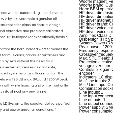
Woofer magnet: Fer
Woofer brand: Cu
Horn: BEM optimi
HF driver dimensio
sses with its outstanding sound, even at
HF driver dimenti
 W A by LD Systems is a genuine all-
HF driver magnet: 
HF driver brand: 
tures for its class. Its coaxial design,
HF driver voice coil
and extensive and precisely calibrated
HF driver voice co
Amplifier: Class D
d 15" loudspeaker exceptionally flexible.
Dispersion (H x V
System Power (RM
Peak power: 1200
on from the horn-loaded woofer makes the
Frequency respons
Crossover frequen
e for musicians, bands, entertainers and
Max. SPL (Peak): 
o play sets without the need for a
Protection circuits:
voltage,over-curre
e speaker impresses as a satellite;
Controls: 2 x gain,
encoder
pended systems or as a floor monitor. The
Indicators: LC disp
 delivers 128 dB max. SPL and 1200 W peak
Mic/ line inputs: 2
Mic-/ Line Input C
n with white housing and white front grille
Combination socke
ly into almost any environment.
Line inputs: 1
Line input connec
Line outputs: 1
Line output connec
y LD Systems, the speaker delivers perfect
Power supply: S
 and power under all conditions. 4
Power consumptio