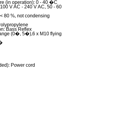
e (in operation): 0 - 40 �C
 100 V AC - 240 V AC, 50 - 60
 < 80 %, not condensing
Polypropylene
on: Bass Reflex
ange (0�, 5�),6 x M10 flying
 �
ded): Power cord