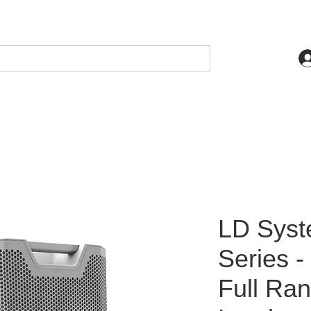
LD Sys
Series 
Full Ra