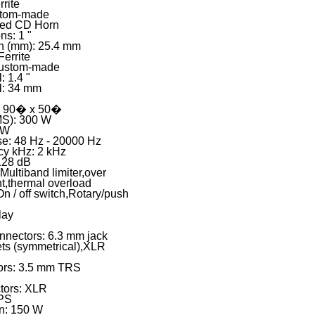
rite
stom-made
zed CD Horn
ns: 1 "
on (mm): 25.4 mm
Ferrite
Custom-made
: 1.4 "
il: 34 mm
): 90� x 50�
S): 300 W
 W
e: 48 Hz - 20000 Hz
cy kHz: 2 kHz
128 dB
 Multiband limiter,over
nt,thermal overload
On / off switch,Rotary/push
lay
onnectors: 6.3 mm jack
ts (symmetrical),XLR
tors: 3.5 mm TRS
tors: XLR
MPS
n: 150 W