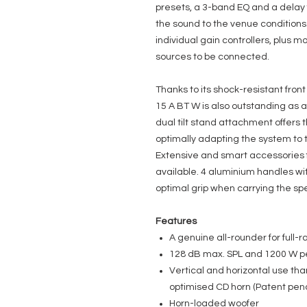
presets, a 3-band EQ and a delay f
the sound to the venue conditions.
individual gain controllers, plus mo
sources to be connected.
Thanks to its shock-resistant front
15 A BT W is also outstanding as a
dual tilt stand attachment offers t
optimally adapting the system to 
Extensive and smart accessories fo
available. 4 aluminium handles w
optimal grip when carrying the sp
Features
A genuine all-rounder for full-r
128 dB max. SPL and 1200 W 
Vertical and horizontal use tha
optimised CD horn (Patent pen
Horn-loaded woofer