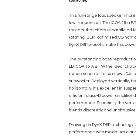
Overview
This full-range loudspeaker impre
low frequencies. The ICOA 15 a BT
rounder that offers unparalleled fea
rotating, BEM-optimised CD horn 
DynX DSP presets make this powere
The outstanding bass reproducti
LD ICOA 15 A BT W the ideal choic
dance schools. It also allows DJs t
subwoofer. Deployed vertically, th
horizontally, it's excellent in sus
efficient class-D power amplifier
performance. Especially the versio
blends discreetly and unobtrusive
Drawing on DynX DSP technology b
performance with maximum clarity