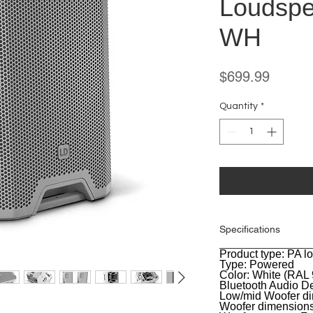
Loudspe
WH
Price
$699.99
Quantity
*
Specifications
Product type: PA 
General
Type: Powered
Color: White (RAL
Bluetooth Audio De
Low/mid Woofer di
Woofer dimension