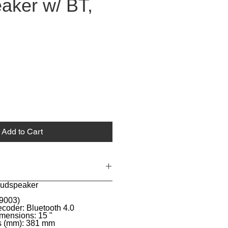
aker w/ BT,
Add to Cart
loudspeaker
 9003)
coder: Bluetooth 4.0
mensions: 15 "
s (mm): 381 mm