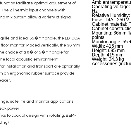
Ambient temperatur
unction facilitate optimal adjustment of
Operating voltage:
 The 2 line/mic input channels with
Hz
Relative Humidity:
no mix output, allow a variety of signal
Fuse: T4AL 250 V
Cabinet material: 
Cabinet constructi
Mounting: 36mm fl
points
 grille and ideal 55� tilt angle, the LD ICOA
Monitor angle: 55
 floor monitor. Placed vertically, the 36 mm
Width: 416 mm
Height: 695 mm
he choice of a 0� or 5� tilt angle for
Depth: 415 mm
Weight: 24,3 kg
the local acoustic environment.
Accessories (inclu
r installation and transport are optionally
ith an ergonomic rubber surface provide
eaker.
ange, satellite and monitor applications
peak power
nks to coaxial design with rotating, BEM-
ding)