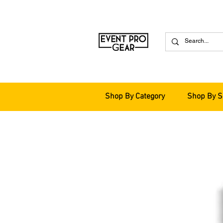
Shop By Category
Shop By S