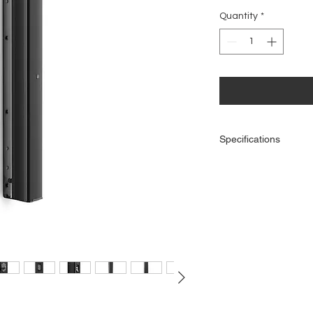
Quantity
*
Specifications
General
Product type: Instal
Type: Passive
Low/mid Woofer dimen
Woofer dimensions 
Woofer magnet: Ferri
Woofer brand: Cust
Horn: BEM optimize
HF driver dimensions:
HF driver dimention
HF driver magnet: 
HF driver brand: Cu