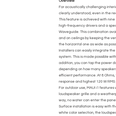
Overview
For acoustically challenging inte
clearly understood, even in the rea
This feature is achieved with nin
high-frequency drivers and a spe
Waveguide. This combination avoid
and on ceilings by keeping the ver
the horizontal one as wide as poss
Installers can easily integrate th
system. This is made possible with 
addition, you can tap the power d
depending on how many speakers y
efficient performance. At 8 Ohms,
response and highest 120 W RMS 
For outdoor use, MAUI i1 feature
loudspeaker grille and a weatherp
way, no water can enter the panel
Surface installation is easy with t
white color selection, the loudspe