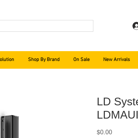
olution
Shop By Brand
On Sale
New Arrivals
LD Sys
LDMAUI
Price
$0.00