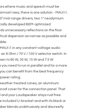
Dispersion (H x V): 1
Load rating (RMS): 
riors where music and speech must be
Peak power: 480 W
rmost rows, there is one solution - MAUI i1.
Frequency response:
e 3" mid-range drivers, two 1" neodymium
Crossover frequency
SPL (1W/1m): 94 dB
cially developed BEM-optimized
Max. SPL: 116 dB
s unnecessary reflections on the floor
Impedance: 8 Ohm(s
tical dispersion as narrow as possible and
Input selector switch
bypass)
ible.
100V Transformer pow
e MAUI i1 in any constant-voltage audio
70V Transformer power
an 8 Ohm / 70 V / 100 V selector switch. In
Protection class IP: 6
Loudspeaker inputs:
own to 60 W, 30 W, 15 W and 7.5 W
Speaker input connect
ou need to run in parallel and for a more
5,08 mm)
 you can benefit from the best frequency
Cabinet material: Al
Cabinet construction
power rating.
Width: 85 mm
s weather treated cones, an aluminum
Height: 985 mm
roof cover for the connection panel. That
Depth: 105 mm
Accessories (include
 and your Loudspeaker stays rust free.
Optional accessories:
he included U-bracket and with its black or
LDMAUII1WMBT
aker blends unobtrusively and discreetly
Weight: 8,6 kg