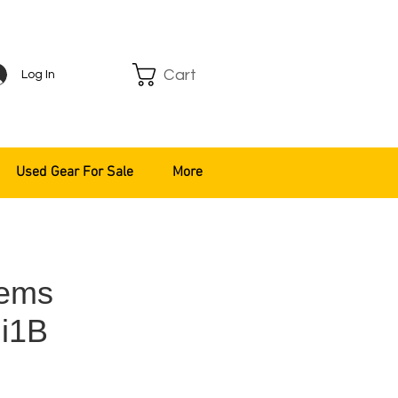
Cart
Log In
Used Gear For Sale
More
tems
i1B