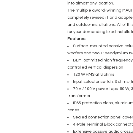
into almost any location.
The multiple award-winning MAUI
completely revised i1 and adapted
and outdoor installations. All of th
for your demanding fixed installat
Features
Surface-mounted passive colu
woofers and two 1" neodymium t
BEM-optimized high frequency 
controlled vertical dispersion
120 W RMS at 8 ohms
Input selector switch: 8 ohms (t
70 V / 100 V power taps: 60 W, 
transformer
IP65 protection class, aluminu
cones
Sealed connection panel cover 
4-Pole Terminal Block connecto
Extensive passive audio cross