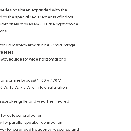
 series has been expanded with the
 to the special requirements of indoor
is definitely makes MAUI i1 the right choice
ions.
mn Loudspeaker with nine 3" mid-range
weeters
waveguide for wide horizontal and
ransformer bypass) / 100 V / 70 V
30 W, 15 W, 7.5 W with low saturation
m speaker grille and weather treated
for outdoor protection
r for parallel speaker connection
over for balanced frequency response and