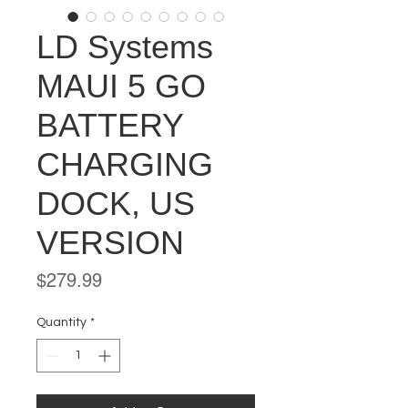
LD Systems
MAUI 5 GO
BATTERY
CHARGING
DOCK, US
VERSION
Price
$279.99
Quantity
*