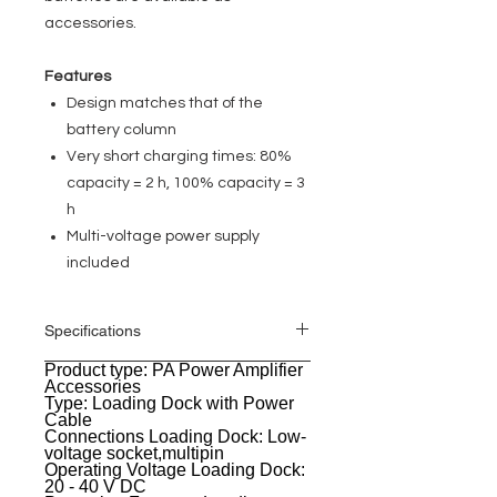
accessories.
Features
Design matches that of the
battery column
Very short charging times: 80%
capacity = 2 h, 100% capacity = 3
h
Multi-voltage power supply
included
Specifications
Product type: PA Power Amplifier
General
Accessories
Type: Loading Dock with Power
Cable
Connections Loading Dock: Low-
voltage socket,multipin
Operating Voltage Loading Dock:
20 - 40 V DC