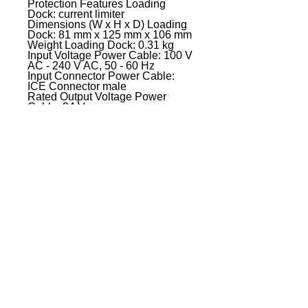
Protection Features Loading
Dock: current limiter
Dimensions (W x H x D) Loading
Dock: 81 mm x 125 mm x 106 mm
Weight Loading Dock: 0.31 kg
Input Voltage Power Cable: 100 V
AC - 240 V AC, 50 - 60 Hz
Input Connector Power Cable:
ICE Connector male
Rated Output Voltage Power
Cable: 24 V
Output Current Power Cable: 5 A
Protection Features Power Cable:
over-current,power supply
overload,Short circuit,thermal
overload
Indicators: power LED
Dimensions (L x W x H) Power
Cable: 167 mm x 67 mm x 35 mm
Weight Power Cable: 0.62 kg
EVENT PRO GEAR
13919 Struikman Rd,
Cerritos California 90703
Call
(714)757-0773