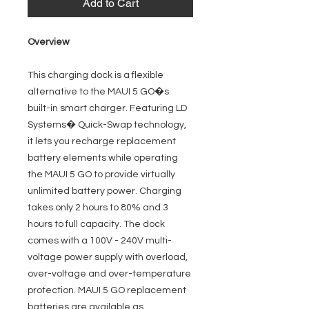
Add to Cart
Overview
This charging dock is a flexible
alternative to the MAUI 5 GO�s
built-in smart charger. Featuring LD
Systems� Quick-Swap technology,
it lets you recharge replacement
battery elements while operating
the MAUI 5 GO to provide virtually
unlimited battery power. Charging
takes only 2 hours to 80% and 3
hours to full capacity. The dock
comes with a 100V - 240V multi-
voltage power supply with overload,
over-voltage and over-temperature
protection. MAUI 5 GO replacement
batteries are available as