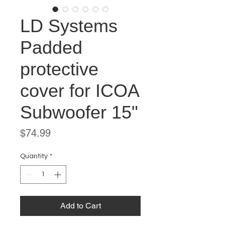
LD Systems
Padded
protective
cover for ICOA
Subwoofer 15"
Price
$74.99
Quantity
*
Add to Cart