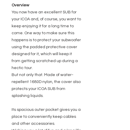
Overview
You now have an excellent SUB for
your ICOA and, of course, you want to
keep enjoying it for a long time to
come. One way to make sure this
happens is to protect your subwoofer
using the padded protective cover
designed for it, which will keep it
from getting scratched up during a
hectic tour.
But not only that. Made of water-
repellent 1680D nylon, the cover also
protects your ICOA SUB from
splashing liquids.
Its spacious outer pocket gives you a
place to conveniently keep cables
and other accessories.