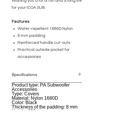
Wishing you a lot of fun and a long life
for your ICOA SUB.
Features
Water-repellent 1680D Nylon
8 mm padding
Reinforced handle cut-outs
Practical outside pocket for
accessories
Specifications
Product type: PA Subwoofer
General
Accessories
Type: Covers
Material: Nylon 1680D
Color: Black
Thickness of the padding: 8 mm
Height: 608 mm
Width: 520 mm
Depth: 562 mm
Weight: 1,187 kg