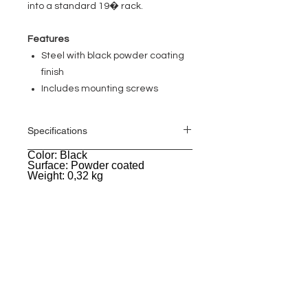
into a standard 19� rack.
Features
Steel with black powder coating
finish
Includes mounting screws
Specifications
Color: Black
General
Surface: Powder coated
Weight: 0,32 kg
EVENT PRO GEAR
13919 Struikman Rd,
Cerritos California 90703
Call
(714)757-0773
Mon-Fri 8am-6pm (PST)
Sat 10am-5pm (PST)