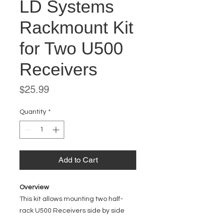
LD Systems
Rackmount Kit
for Two U500
Receivers
Price
$25.99
Quantity
*
Add to Cart
Overview
This kit allows mounting two half-
rack U500 Receivers side by side