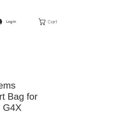
Cart
Log In
tems
t Bag for
 G4X