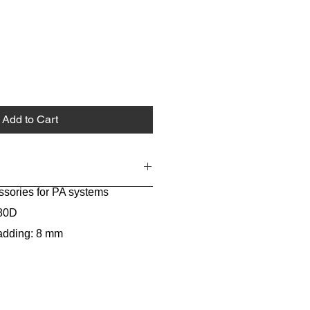
Add to Cart
ssories for PA systems
680D
padding: 8 mm