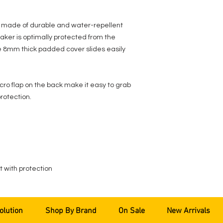
 made of durable and water-repellent
ker is optimally protected from the
e 8mm thick padded cover slides easily
cro flap on the back make it easy to grab
rotection.
 with protection
olution
Shop By Brand
On Sale
New Arrivals