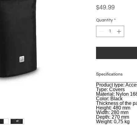
Price
$49.99
Quantity
*
Specifications
Product type: Acce
General
Type: Covers
Material: Nylon 1
Color: Black
Thickness of the 
Height: 480 mm
Width: 280 mm
Depth: 270 mm
Weight: 0,75 kg