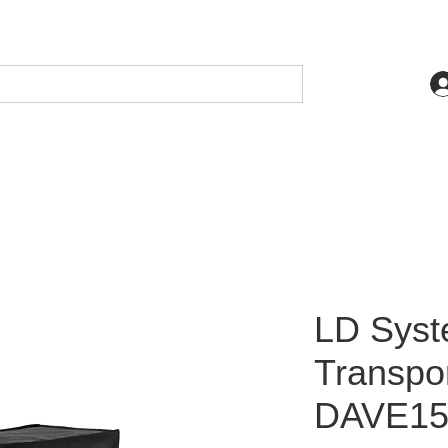
LD Sys
Transpor
DAVE15