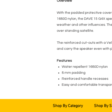
Overview
With the padded protective cover
1680D nylon, the DAVE 15 G4X spea
weather and other influences. Th
over standing satellite.
The reinforced cut-outs with a Vel
and carry the speaker even with p
Features
Water repellent 1680D nylon
8 mm padding
Reinforced handle recesses
Easy and comfortable transport
Shop By Category
Shop By S