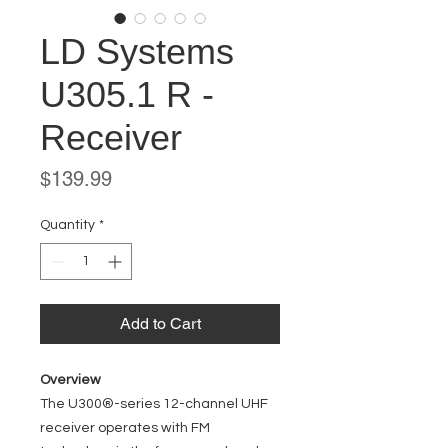
LD Systems
U305.1 R -
Receiver
Price
$139.99
Quantity
*
Add to Cart
Overview
The U300®-series 12-channel UHF
receiver operates with FM