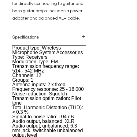
for directly connecting to guitar and
bass guitar amps. Includes a power
adapter and balanced XLR cable.
Specifications
Product type: Wireless
General
Microphone System Accessories
Type: Receivers
Modulation Type: FM
Transmission frequency range:
514 - 542 MHz
Channels: 12
Groups: 1
Antenna inputs: 2 x fixed
Frequency response: 25 - 16.000
Noise reduction: Squelch
Transmission optimization: Pilot
tone
Total Harmonic Distortion (THD):
< 0.3 %
Signal-to-noise ratio: 104 dB
Audio output, balanced: XLR
Audio output, unbalanced: 6.3
mm jack, switchable unbalanced
output level