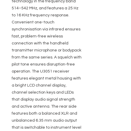
technology in the frequency band
514–542 MHz, and features a 25 Hz
to 16 KHz frequency response.
Convenient one-touch
synchronisation via infrared ensures
fast, problem-free wireless
connection with the handheld
transmitter microphone or bodypack
from the same series. A squelch with
pilot tone ensures disruption-free
operation. The U3051 receiver
features elegant metal housing with
a bright LCD channel display,
channel selection keys and LEDs
that display audio signal strength
and active antenna. The rear side
features both a balanced XLR and
unbalanced 6.35 mm audio output
that is switchable to instrument level