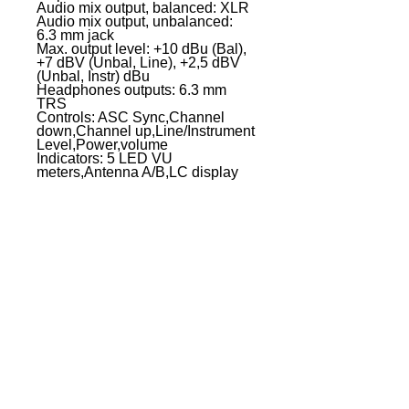
Audio mix output, balanced: XLR
Audio mix output, unbalanced:
6.3 mm jack
Max. output level: +10 dBu (Bal),
+7 dBV (Unbal, Line), +2,5 dBV
(Unbal, Instr) dBu
Headphones outputs: 6.3 mm
TRS
Controls: ASC Sync,Channel
down,Channel up,Line/Instrument
Level,Power,volume
Indicators: 5 LED VU
meters,Antenna A/B,LC display
Power supply: 12 V DC - 18 V DC
(500 mA), external power supply
Width: 211 mm
Height: 43 mm
Depth: 120 mm
Weight: 0,7 kg
Accessories (included): 2 x AA
batteries,Audio cable,Power
supply
Other features: IR frequency
synchronisation
EVENT PRO GEAR
13919 Struikman Rd,