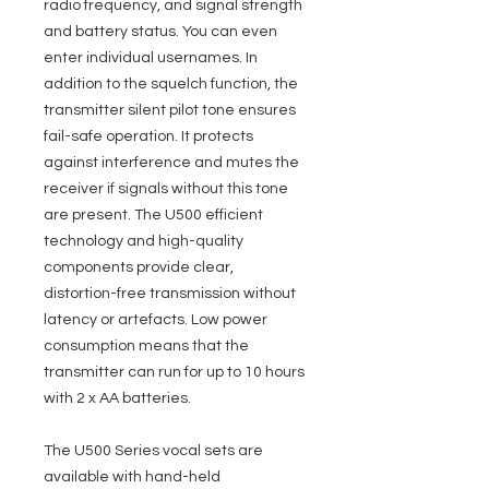
radio frequency, and signal strength
and battery status. You can even
enter individual usernames. In
addition to the squelch function, the
transmitter silent pilot tone ensures
fail-safe operation. It protects
against interference and mutes the
receiver if signals without this tone
are present. The U500 efficient
technology and high-quality
components provide clear,
distortion-free transmission without
latency or artefacts. Low power
consumption means that the
transmitter can run for up to 10 hours
with 2 x AA batteries.
The U500 Series vocal sets are
available with hand-held