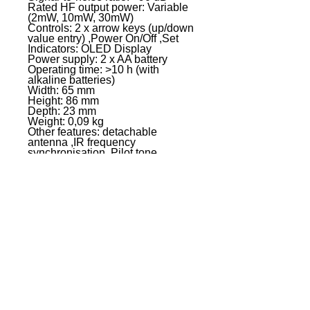
Rated HF output power: Variable
(2mW, 10mW, 30mW)
Controls: 2 x arrow keys (up/down
value entry) ,Power On/Off ,Set
Indicators: OLED Display
Power supply: 2 x AA battery
Operating time: >10 h (with
alkaline batteries)
Width: 65 mm
Height: 86 mm
Depth: 23 mm
Weight: 0,09 kg
Other features: detachable
antenna ,IR frequency
synchronisation ,Pilot tone
squelch, switchable gain
,switchable gain ,switchable RF
power
LDU505R - LD Systems U505
BPH Receiver
Product type: Wireless
Microphone System Accessories
Type: Receivers
Transmission frequency range:
584 - 608 MHz
Modulation Type: FM
Channels: 96 (8 groups of 12
channels)
Frequency response: 30 - 16000
Groups: 8