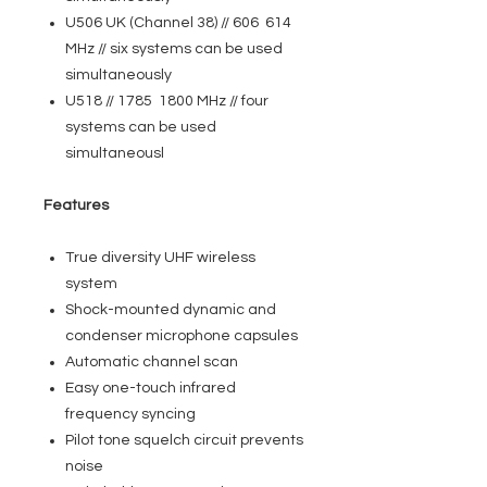
U506 UK (Channel 38) // 606 614
MHz // six systems can be used
simultaneously
U518 // 1785 1800 MHz // four
systems can be used
simultaneousl
Features
True diversity UHF wireless
system
Shock-mounted dynamic and
condenser microphone capsules
Automatic channel scan
Easy one-touch infrared
frequency syncing
Pilot tone squelch circuit prevents
noise