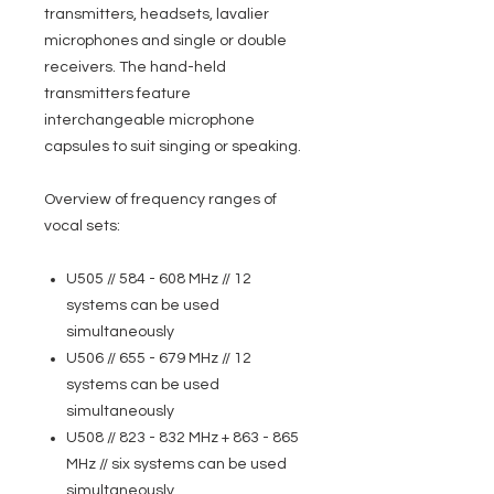
transmitters, headsets, lavalier
microphones and single or double
receivers. The hand-held
transmitters feature
interchangeable microphone
capsules to suit singing or speaking.
Overview of frequency ranges of
vocal sets:
U505 // 584 - 608 MHz // 12
systems can be used
simultaneously
U506 // 655 - 679 MHz // 12
systems can be used
simultaneously
U508 // 823 - 832 MHz + 863 - 865
MHz // six systems can be used
simultaneously