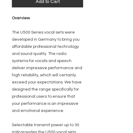
Add to Cart
Overview
The U500 Series vocal sets were
developed in Germany to bring you
affordable professional technology
and sound quality. The radio
systems for vocals and speech
deliver impressive performance and
high reliability, which will certainly
exceed your expectations. We have
designed the range specifically for
professional users to ensure that
your performance is an impressive
and emotional experience.
Selectable transmit power up to 30
mW provides the U500 vocal sets