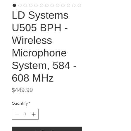
LD Systems
U505 BPH -
Wireless
Microphone
System, 584 -
608 MHz
Price
$449.99
Quantity
*