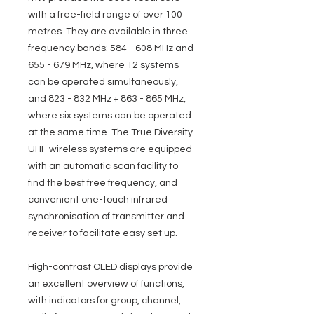
with a free-field range of over 100
metres. They are available in three
frequency bands: 584 - 608 MHz and
655 - 679 MHz, where 12 systems
can be operated simultaneously,
and 823 - 832 MHz + 863 - 865 MHz,
where six systems can be operated
at the same time. The True Diversity
UHF wireless systems are equipped
with an automatic scan facility to
find the best free frequency, and
convenient one-touch infrared
synchronisation of transmitter and
receiver to facilitate easy set up.
High-contrast OLED displays provide
an excellent overview of functions,
with indicators for group, channel,