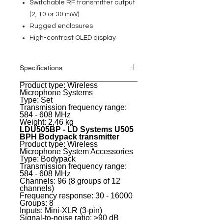
Switchable RF transmitter output
(2, 10 or 30 mW)
Rugged enclosures
High-contrast OLED display
Specifications
Product type: Wireless
General
Microphone Systems
Type: Set
Transmission frequency range:
584 - 608 MHz
Weight: 2,46 kg
LDU505BP - LD Systems U505
BPH Bodypack transmitter
Product type: Wireless
Microphone System Accessories
Type: Bodypack
Transmission frequency range:
584 - 608 MHz
Channels: 96 (8 groups of 12
channels)
Frequency response: 30 - 16000
Groups: 8
Inputs: Mini-XLR (3-pin)
Signal-to-noise ratio: >90 dB