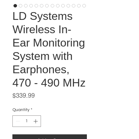
LD Systems
Wireless In-
Ear Monitoring
System with
Earphones,
470 - 490 MHz
Price
$339.99
Quantity
*