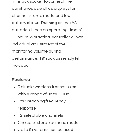
mini jack socket to connect the
earphones as well as displays for
channel, stereo mode and low
battery status. Running on two AA
batteries, it has an operating time of
10 hours. A practical controller allows
individual adjustment of the
monitoring volume during
performance. 19" rack assembly kit
included.
Features
Reliable wireless transmission
with a range of up to 100 m
Low-reaching frequency
response
12 selectable channels
Choice of stereo or mono mode
Up to 6 systems can be used