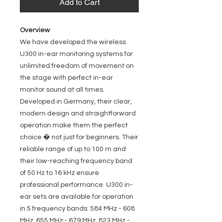
Add to Cart
Overview
We have developed the wireless
U300 in-ear monitoring systems for
unlimited freedom of movement on
the stage with perfect in-ear
monitor sound at all times.
Developed in Germany, their clear,
modern design and straightforward
operation make them the perfect
choice � not just for beginners. Their
reliable range of up to 100 m and
their low-reaching frequency band
of 50 Hz to 16 kHz ensure
professional performance. U300 in-
ear sets are available for operation
in 5 frequency bands: 584 MHz - 608
MHz, 655 MHz - 679 MHz, 823 MHz -