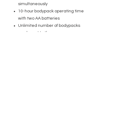
simultaneously
10-hour bodypack operating time
with two AA batteries
Unlimited number of bodypacks
can be set to the same
transmission frequency
Channel and RF reception
displayed on bodypack
Transmitter in rugged metal
casing with stereo level display
Removable antenna with BNC
connection
19� rack assembly kit included.
Earphones included
Specifications
General
Product type: In-ear Monitoring