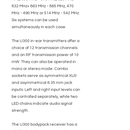
832 MHz+ 863 MHz - 865 MHz, 470
MHz - 490 MHz or 514 MHz - 542 MHz.
Six systems can be used
simultaneously in each case.
The U300 in-ear transmitters offer a
choice of 12 transmission channels
and an RF transmission power of 10
mW. They can also be operated in
mono or stereo mode. Combo
sockets serve as symmetrical XLR
and asymmetrical 6.35 mm jack
inputs. Left and right input levels can
be controlled separately, while two
LED chains indicate audio signal
strength.
The U300 bodypack receiver has a