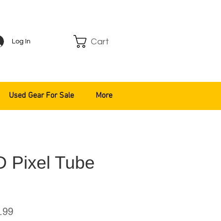
Cart
Log In
Used Gear For Sale
More
 Pixel Tube
ar
Sale
.99