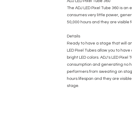
ADJ LED Pixel Tube 360
The ADJ LED Pixel Tube 360 is an e
consumes very little power, gener
50,000 hours and they are visible 
Details
Ready to have a stage that will a
LED Pixel Tubes allow you to have 
bright LED colors. ADJ's LED Pixel T
consumption and generating no he
performers from sweating on stag
hours lifespan and they are visible
stage.
EVENT PRO GEAR