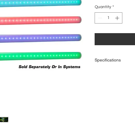
Price
Quantity
*
Specifications
39.5-inch/ 1000mm T
polycarbonate tubin
64 Bright TRI LEDs
Built-in color macro
Pixel 10C Controller
Long life LEDs (50,00
RGB Color Mixing
Strobe & Pulse LED 
Runs extremely cool! 
Visible for 360 degr
Can only be used wi
controller