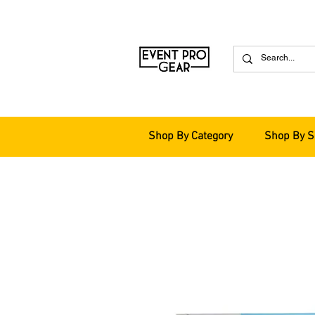
Shop By Category
Shop By S