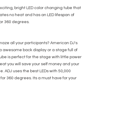
With Wired Digital 
Power input: DC 24V,
xciting, bright LED color changing tube that
connector
ates no heat and has an LED lifespan of
Refresh Rate: 60Hz
for 360 degrees.
Power consumption:
Dimensions (LxWxH):
Weight: 2 lbs. / 0.5 k
maze all your participants? American DJ's
a awesome back display or a stage full of
ube is perfect for the stage with little power
at you will save your self money and your
e. ADJ uses the best LEDs with 50,000
 for 360 degrees. Its a must have for your
SERVICES
COMPANY
FOLLOW US