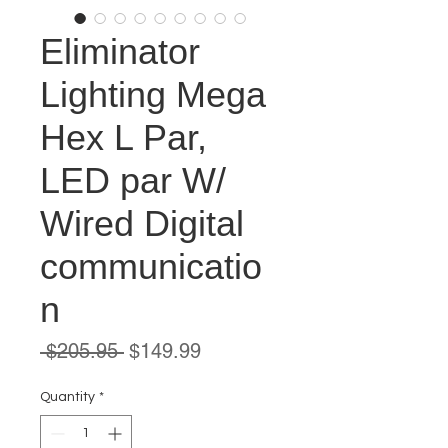
Eliminator
Lighting Mega
Hex L Par,
LED par W/
Wired Digital
communicatio
n
Regular
Sale
 $205.95 
$149.99
Price
Price
Quantity
*