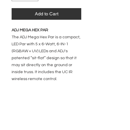
Add to Cart
ADJ MEGA HEX PAR
The ADJ Mega Hex Par is a compact,
LED Par with 5 x 6-Watt, 6-IN-1
(RGBAW + UV) LEDs and ADJ's
patented “sit-flat” design so that it
may sit directly on the ground or
inside truss. It includes the UC IR
wireless remote control.
EVENT PRO GEAR
13919 Struikman Rd,
Cerritos California 90703
Call
(714)757-0773
Mon-Fri 8am-6pm (PST)