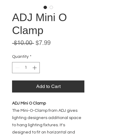
ADJ Mini O
Clamp
Regular
Sale
 $10.00 
$7.99
Price
Price
Quantity
*
Add to Cart
ADJ Mini O Clamp
The Mini-O-Clamp from ADJ gives
lighting designers additional space
to hang lighting fixtures. It's
designed to fit on horizontal and