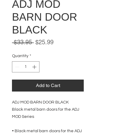
ADJ MOD
BARN DOOR
BLACK
Regular
Sale
 $33.95 
$25.99
Price
Price
Quantity
*
Add to Cart
ADJ MOD BARN DOOR BLACK
Black metal barn doors for the ADJ
MOD Series
• Black metal barn doors for the ADJ