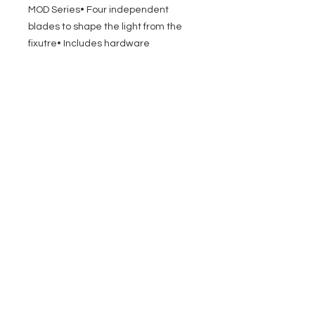
MOD Series• Four independent
blades to shape the light from the
fixutre• Includes hardware
EVENT PRO GEAR
13919 Struikman Rd,
Cerritos California 90703
Call
(714)757-0773
Mon-Fri 8am-6pm (PST)
Sat 10am-5pm (PST)
SERVICES
Design &
Careers
Gear Advisers
Installation
About Us
Corporate & EDU
Policies
Sales
Federal & GSA
Sales
Tradeshows