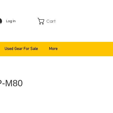
Cart
Log In
Used Gear For Sale
More
P-M80