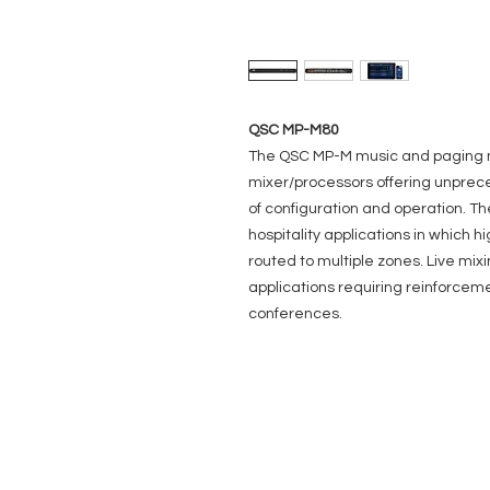
QSC MP-M80
The QSC MP-M music and paging m
mixer/processors offering unprec
of configuration and operation. Th
hospitality applications in which h
routed to multiple zones. Live mix
applications requiring reinforcem
conferences.