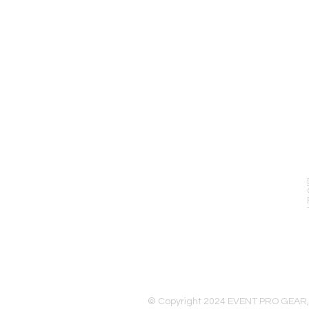
EVENT PRO GEAR
13919 Struikman Rd,
Cerritos California 90703
Call (714)757-0773
Mon-Fri 8am-6pm (PST)
Sat 10am-5pm (PST)
© Copyright 2024 EVENT PRO GEAR,