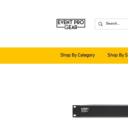
Shop By Category
Shop By S