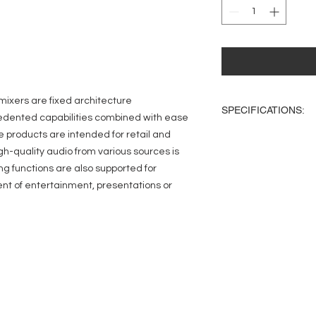
ixers are fixed architecture
SPECIFICATIONS:
edented capabilities combined with ease
e products are intended for retail and
Inputs:
Total: 16
igh-quality audio from various sources is
Mic/Line: (8) Eurobl
ing functions are also supported for
RCA: (8) Mono-summ
ent of entertainment, presentations or
Outputs:
Total: 10
Line: (8) Balanced E
Music-on-Hold: (1) 
Cue (Headphones): (
Audio:
Sampling Frequency
Processing: 32-bit flo
THD: <0.005%, +4dBu
input to any output
Frequency Response: