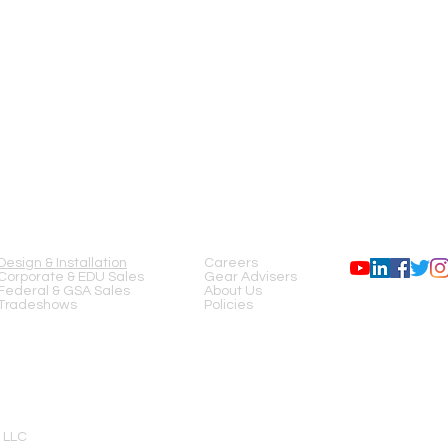
input to any output
Dynamic Range: >1
Crosstalk: >90dB typi
Gain (Mic Inputs): 5
Maximum Input Level
Maximum Output Leve
on Hold)
Phantom Power: +12V
Latency: 2.3 msec
Input Processing:
EQ: 4-Band parametri
SERVICES
COMPANY
FOLLOW US
24dB/oct HPF & LPF
Dynamics: Compresso
Output Processing:
Design & Installation
Careers
EQ: 28-Band Graphic
Corporate & EDU Sales
Gear Advisers
Anti-Feedback Filters
Federal & GSA Sales
About Us
Dynamics: Compressio
Tradeshows
Policies
Delay: 100 msec
Loudspeaker Tunings
Factory: Intrinsi
User: 6-Band para
Butterworth; 12, 
Other Connections:
Ethernet: (1) RJ-45 f
 LLC
MP-MFC Ports: (2) R