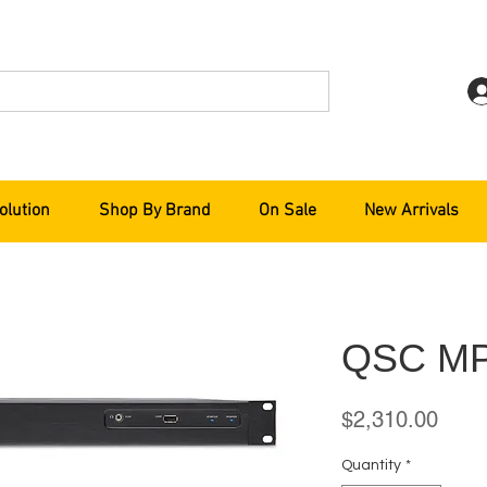
olution
Shop By Brand
On Sale
New Arrivals
QSC M
Price
$2,310.00
Quantity
*