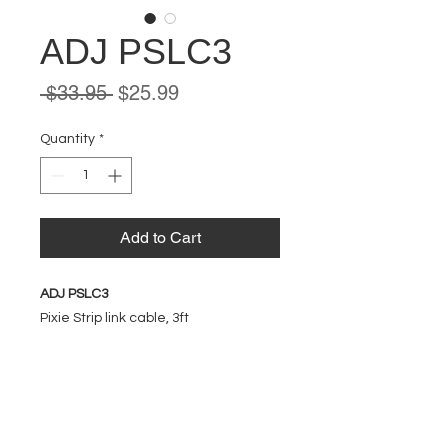
ADJ PSLC3
Regular
Sale
 $33.95 
$25.99
Price
Price
Quantity
*
Add to Cart
ADJ PSLC3
Pixie Strip link cable, 3ft
EVENT PRO GEAR
13919 Struikman Rd,
Cerritos California 90703