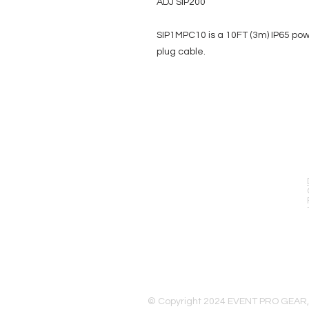
ADJ SIP200
SIP1MPC10 is a 10FT (3m) IP65 pow
plug cable.
EVENT PRO GEAR
13919 Struikman Rd,
Cerritos California 90703
Call (714)757-0773
Mon-Fri 8am-6pm (PST)
Sat 10am-5pm (PST)
© Copyright 2024 EVENT PRO GEAR,