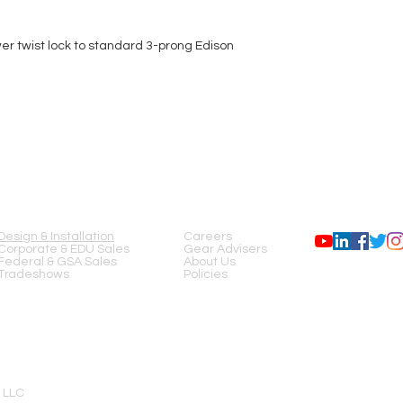
er twist lock to standard 3-prong Edison
SERVICES
COMPANY
FOLLOW US
Design & Installation
Careers
Corporate & EDU Sales
Gear Advisers
Federal & GSA Sales
About Us
Tradeshows
Policies
 LLC