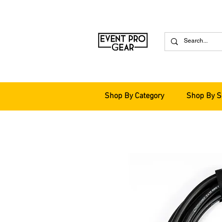
Shop By Category
Shop By S