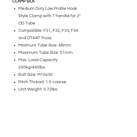
CLAMP BLK
Medium Duty Low Profile Hook
Style Clamp with T handle for 2"
OD Tube
Compatible: F31, F32, F33, F34
and DT44P Truss
Minimum Tube Size: 48mm
Maximum Tube Size: 51mm
Max. Load Capacity:
200kg/440lbs
Bolt Size: M10x30
Pitch Thread: 1.5 coarse
Unit Weight: 0.72lbs
EVENT PRO GEAR
13919 Struikman Rd,
Cerritos California 90703
Call
(714)757-0773