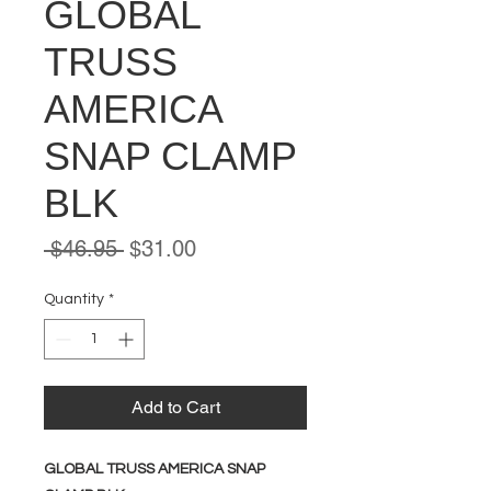
GLOBAL
TRUSS
AMERICA
SNAP CLAMP
BLK
Regular
Sale
 $46.95 
$31.00
Price
Price
Quantity
*
Add to Cart
GLOBAL TRUSS AMERICA SNAP