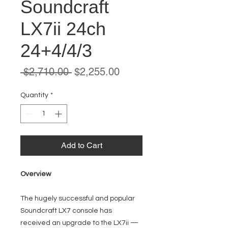
Soundcraft
LX7ii 24ch
24+4/4/3
Regular
Sale
 $2,710.00 
$2,255.00
Price
Price
Quantity
*
Add to Cart
Overview
The hugely successful and popular
Soundcraft LX7 console has
received an upgrade to the LX7ii —