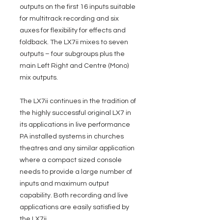
outputs on the first 16 inputs suitable
for multitrack recording and six
auxes for flexibility for effects and
foldback. The LX7ii mixes to seven
outputs – four subgroups plus the
main Left Right and Centre (Mono)
mix outputs.
The LX7ii continues in the tradition of
the highly successful original LX7 in
its applications in live performance
PA installed systems in churches
theatres and any similar application
where a compact sized console
needs to provide a large number of
inputs and maximum output
capability. Both recording and live
applications are easily satisfied by
the LX7ii.