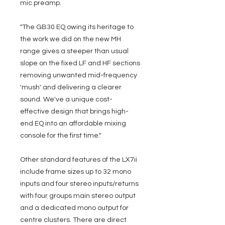
mic preamp.
"The GB30 EQ owing its heritage to
the work we did on the new MH
range gives a steeper than usual
slope on the fixed LF and HF sections
removing unwanted mid-frequency
'mush' and delivering a clearer
sound. We've a unique cost-
effective design that brings high-
end EQ into an affordable mixing
console for the first time."
Other standard features of the LX7ii
include frame sizes up to 32 mono
inputs and four stereo inputs/returns
with four groups main stereo output
and a dedicated mono output for
centre clusters. There are direct