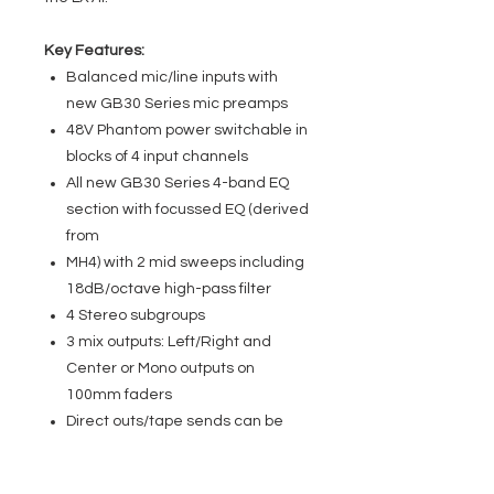
Key Features:
Balanced mic/line inputs with
new GB30 Series mic preamps
48V Phantom power switchable in
blocks of 4 input channels
All new GB30 Series 4-band EQ
section with focussed EQ (derived
from
MH4) with 2 mid sweeps including
18dB/octave high-pass filter
4 Stereo subgroups
3 mix outputs: Left/Right and
Center or Mono outputs on
100mm faders
Direct outs/tape sends can be
switched pre or post fader (8 on
RW5674) 16 on RW5675 24 on