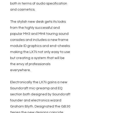
both in terms of audio specification
and cosmetics.
The stylish new desk gets its looks
from the highly successful and
popular MH3 and MH4 touring sound
consoles and includes a new frame
module ID graphics and end-cheeks
making the LX7ii not only easy to use
but creating a system that will be
the envy of professionals
everywhere.
Electronically the LX7ii gains a new
Soundcraft mic-preamp and EQ
section both designed by Soundcraft
founder and electronics wizard
Graham Blyth. Designated the GB30
Series the new designs coincide