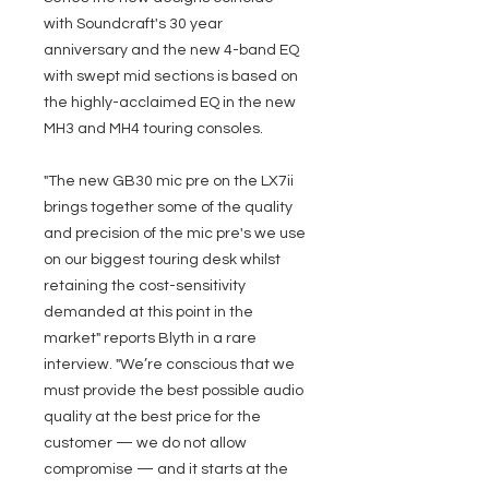
with Soundcraft's 30 year
anniversary and the new 4-band EQ
with swept mid sections is based on
the highly-acclaimed EQ in the new
MH3 and MH4 touring consoles.
"The new GB30 mic pre on the LX7ii
brings together some of the quality
and precision of the mic pre's we use
on our biggest touring desk whilst
retaining the cost-sensitivity
demanded at this point in the
market" reports Blyth in a rare
interview. "We’re conscious that we
must provide the best possible audio
quality at the best price for the
customer — we do not allow
compromise — and it starts at the