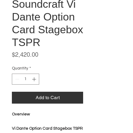
Soundcraft Vi
Dante Option
Card Stagebox
TSPR
Price
$2,420.00
Quantity
*
Add to Cart
Overview
Vi Dante Option Card Stagebox TSPR