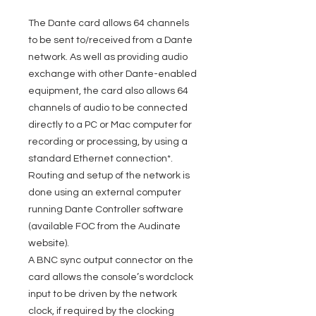
The Dante card allows 64 channels
to be sent to/received from a Dante
network. As well as providing audio
exchange with other Dante-enabled
equipment, the card also allows 64
channels of audio to be connected
directly to a PC or Mac computer for
recording or processing, by using a
standard Ethernet connection*.
Routing and setup of the network is
done using an external computer
running Dante Controller software
(available FOC from the Audinate
website).
A BNC sync output connector on the
card allows the console’s wordclock
input to be driven by the network
clock, if required by the clocking