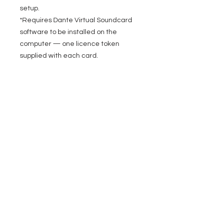
setup.
*Requires Dante Virtual Soundcard
software to be installed on the
computer — one licence token
supplied with each card.
EVENT PRO GEAR
13919 Struikman Rd,
Cerritos California 90703
Call
(714)757-0773
Mon-Fri 8am-6pm (PST)
Sat 10am-5pm (PST)
SERVICES
Design &
Careers
Gear Advisers
Installation
About Us
Corporate & EDU
Policies
Sales
Federal & GSA