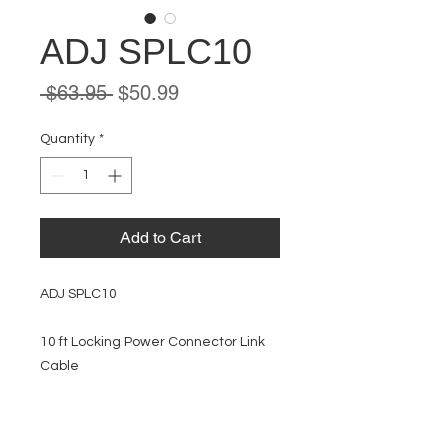
ADJ SPLC10
Regular
Sale
 $63.95 
$50.99
Price
Price
Quantity
*
Add to Cart
ADJ SPLC10
10 ft Locking Power Connector Link
Cable
EVENT PRO GEAR