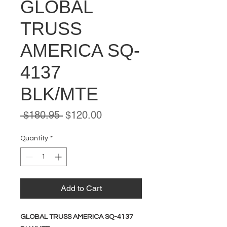
GLOBAL
TRUSS
AMERICA SQ-
4137
BLK/MTE
Regular
Sale
 $180.95 
$120.00
Price
Price
Quantity
*
Add to Cart
GLOBAL TRUSS AMERICA SQ-4137