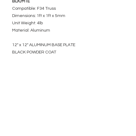
BLK/MTE
Compatible: F34 Truss
Dimensions: 1ft x 1ft x 5mm
Unit Weight: 4lb
Material: Aluminum
12" x 12" ALUMINUM BASE PLATE
BLACK POWDER COAT
EVENT PRO GEAR
13919 Struikman Rd,
Cerritos California 90703
Call
(714)757-0773
Mon-Fri 8am-6pm (PST)
Sat 10am-5pm (PST)
SERVICES
Design &
Careers