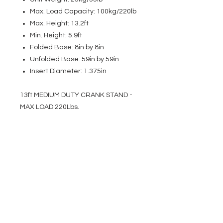
Max. Load Capacity: 100kg/220lb
Max. Height: 13.2ft
Min. Height: 5.9ft
Folded Base: 8in by 8in
Unfolded Base: 59in by 59in
Insert Diameter: 1.375in
13ft MEDIUM DUTY CRANK STAND -
MAX LOAD 220Lbs.
EVENT PRO GEAR
13919 Struikman Rd,
Cerritos California 90703
Call
(714)757-0773
Mon-Fri 8am-6pm (PST)
Sat 10am-5pm (PST)