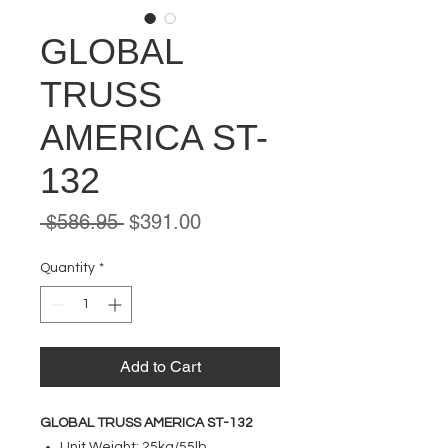
GLOBAL
TRUSS
AMERICA ST-
132
Regular
Sale
 $586.95 
$391.00
Price
Price
Quantity
*
Add to Cart
GLOBAL TRUSS AMERICA ST-132
Unit Weight: 25kg/55lb