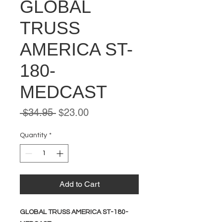
GLOBAL
TRUSS
AMERICA ST-
180-
MEDCAST
Regular
Sale
 $34.95 
$23.00
Price
Price
Quantity
*
Add to Cart
GLOBAL TRUSS AMERICA ST-180-