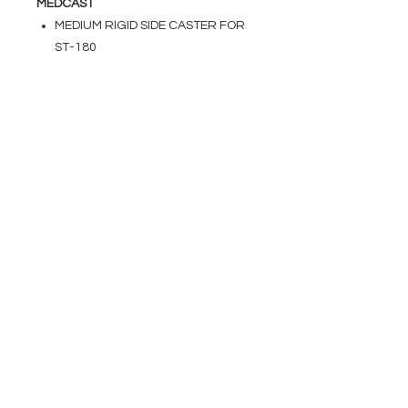
MEDCAST
MEDIUM RIGID SIDE CASTER FOR
ST-180
EVENT PRO GEAR
13919 Struikman Rd,
Cerritos California 90703
Call
(714)757-0773
Mon-Fri 8am-6pm (PST)
Sat 10am-5pm (PST)
SERVICES
Design &
Careers
Gear Advisers
Installation
About Us
Corporate & EDU
Policies
Sales
Federal & GSA
Sales
Tradeshows