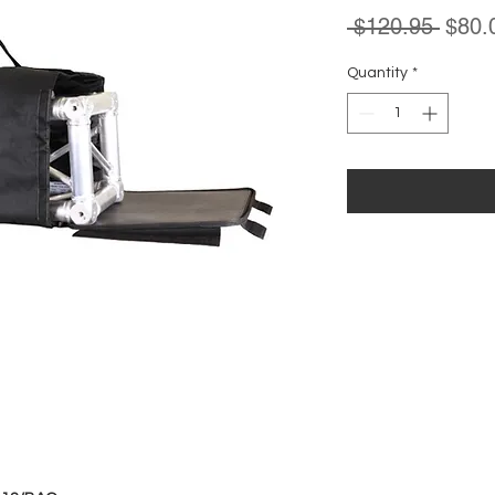
Regul
 $120.95 
$80.
Price
Quantity
*