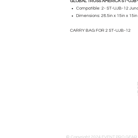
GLOBAL TRUSS AMERICA ST-UJB
Compatible: 2- ST-UJB-12 Junc
Dimensions: 28.5in x 15in x 15in
CARRY BAG FOR 2 ST-UJB-12
EVENT PRO GEAR
13919 Struikman Rd,
Cerritos California 90703
Call (714)757-0773
Mon-Fri 8am-6pm (PST)
Sat 10am-5pm (PST)
© Copyright 2024 EVENT PRO GEAR,