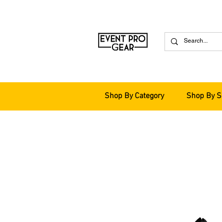
Shop By Category
Shop By S