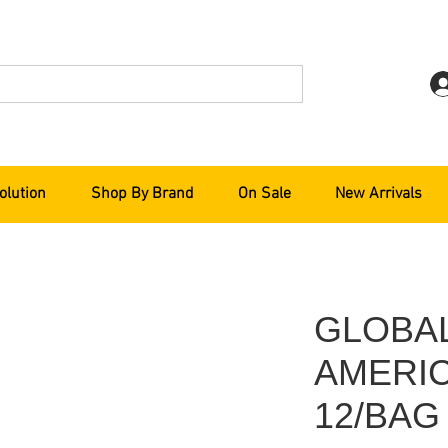
olution
Shop By Brand
On Sale
New Arrivals
GLOBA
AMERIC
12/BAG