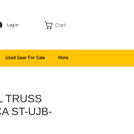
Cart
Log In
Used Gear For Sale
More
L TRUSS
A ST-UJB-