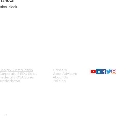
-12/BAG
tion Block
SERVICES
COMPANY
FOLLOW US
Design & Installation
Careers
Corporate & EDU Sales
Gear Advisers
Federal & GSA Sales
About Us
Tradeshows
Policies
 LLC