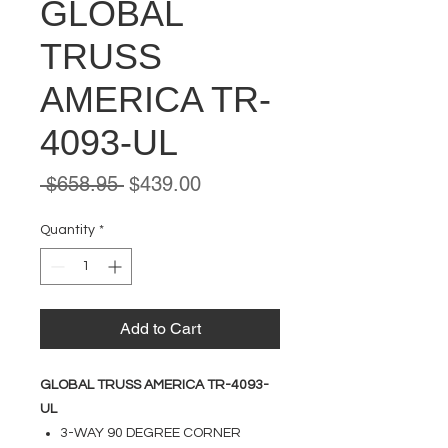
GLOBAL
TRUSS
AMERICA TR-
4093-UL
Regular
Sale
 $658.95 
$439.00
Price
Price
Quantity
*
Add to Cart
GLOBAL TRUSS AMERICA TR-4093-
UL
3-WAY 90 DEGREE CORNER