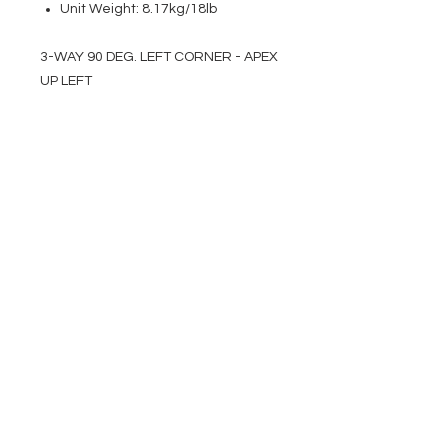
Unit Weight: 8.17kg/18lb
3-WAY 90 DEG. LEFT CORNER - APEX
UP LEFT
EVENT PRO GEAR
13919 Struikman Rd,
Cerritos California 90703
Call
(714)757-0773
Mon-Fri 8am-6pm (PST)
Sat 10am-5pm (PST)
SERVICES
Design &
Careers
Gear Advisers
Installation
About Us
Corporate & EDU
Policies
Sales
Federal & GSA
Sales
Tradeshows