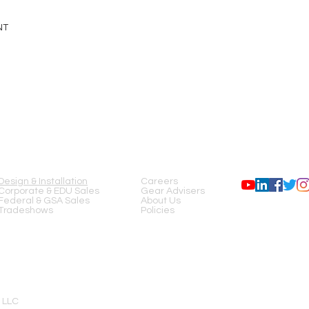
NT
SERVICES
COMPANY
FOLLOW US
Design & Installation
Careers
Corporate & EDU Sales
Gear Advisers
Federal & GSA Sales
About Us
Tradeshows
Policies
 LLC