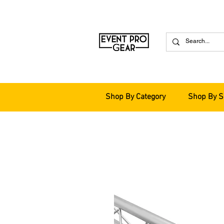
Shop By Category
Shop By S