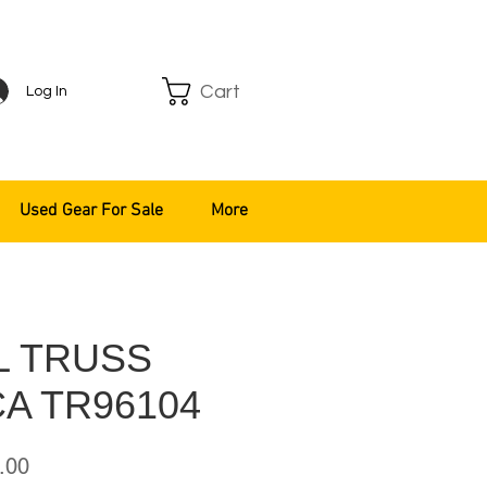
Cart
Log In
Used Gear For Sale
More
L TRUSS
A TR96104
ar
Sale
.00