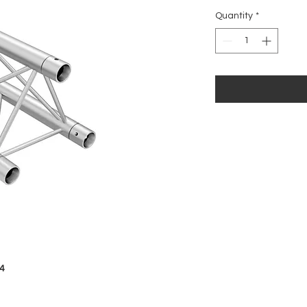
Price
Quantity
*
4