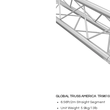
GLOBAL TRUSS AMERICA TR9610
6.56ft/2m Straight Segment
Unit Weight: 5.9kg/13lb