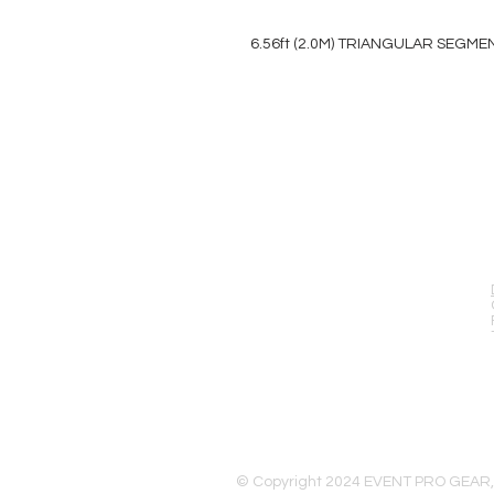
6.56ft (2.0M) TRIANGULAR SEGME
EVENT PRO GEAR
13919 Struikman Rd,
Cerritos California 90703
Call (714)757-0773
Mon-Fri 8am-6pm (PST)
Sat 10am-5pm (PST)
© Copyright 2024 EVENT PRO GEAR,