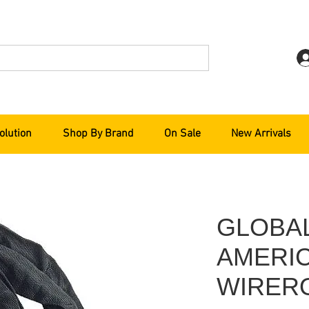
olution
Shop By Brand
On Sale
New Arrivals
GLOBA
AMERI
WIRER