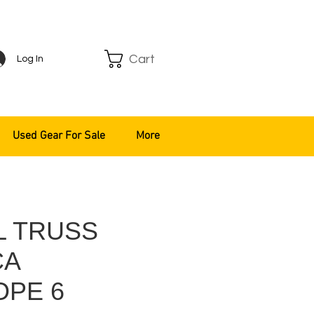
Cart
Log In
Used Gear For Sale
More
L TRUSS
CA
OPE 6