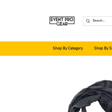
Shop By Category
Shop By S