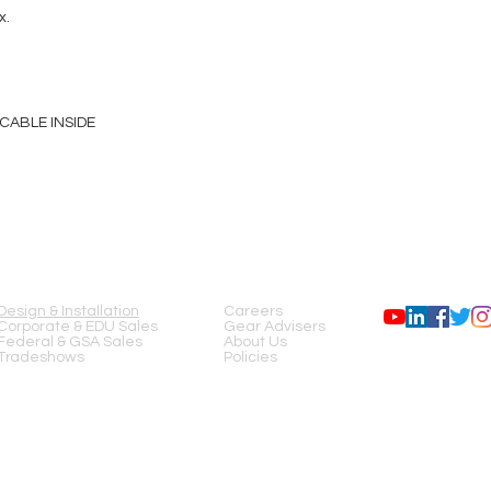
x.
CABLE INSIDE
SERVICES
COMPANY
FOLLOW US
Design & Installation
Careers
Corporate & EDU Sales
Gear Advisers
Federal & GSA Sales
About Us
Tradeshows
Policies