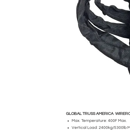
GLOBAL TRUSS AMERICA WIRERO
Max. Temperature: 400F Max.
Vertical Load: 2400kg/5300lb 