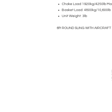
Choke Load 1920kg/4250lb Ma
Basket Load: 4800kg/10,600lb
Unit Weight: 3lb
6ft ROUND SLING WITH AIRCRAFT 
EVENT PRO GEAR
13919 Struikman Rd,
Cerritos California 90703
Call (714)757-0773
Mon-Fri 8am-6pm (PST)
Sat 10am-5pm (PST)