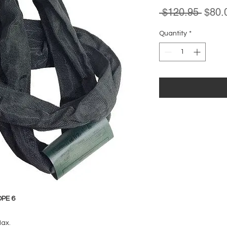
Regul
 $120.95 
$80.
Price
Quantity
*
PE 6
Max.